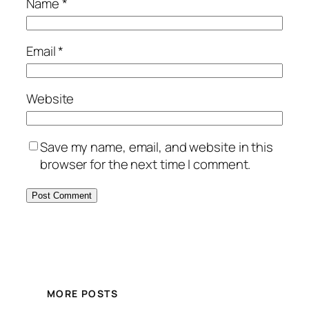
Name
*
Email
*
Website
Save my name, email, and website in this
browser for the next time I comment.
MORE POSTS