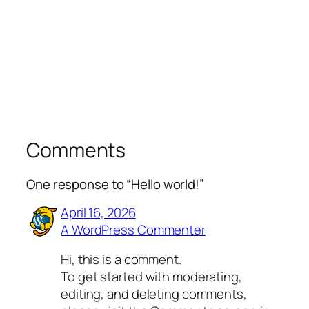
Comments
One response to “Hello world!”
April 16, 2026
A WordPress Commenter
Hi, this is a comment.
To get started with moderating,
editing, and deleting comments,