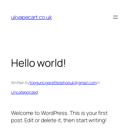
Skip
to
ukvapecart.co.uk
content
Hello world!
Written by
topguncigarettesshopuk@gmail.com
in
Uncategorized
Welcome to WordPress. This is your first
post. Edit or delete it, then start writing!