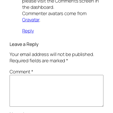
please visit the Comments screen in
the dashboard.
Commenter avatars come from
Gravatar
.
Reply
Leave a Reply
Your email address will not be published.
Required fields are marked
*
Comment
*