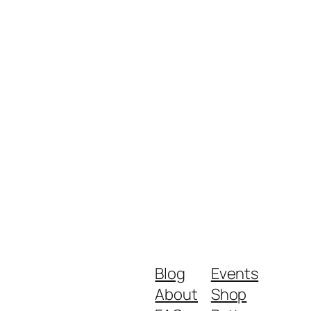
Blog
Events
About
Shop