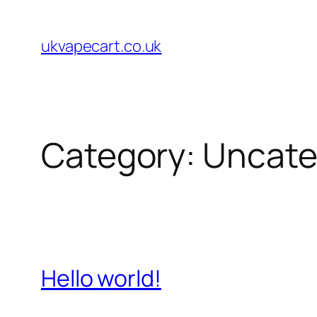
Skip
to
ukvapecart.co.uk
content
Category:
Uncate
Hello world!