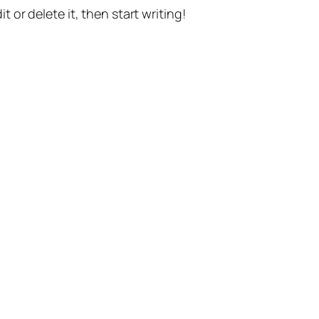
t or delete it, then start writing!