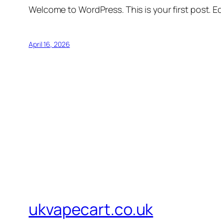
Welcome to WordPress. This is your first post. Edi
April 16, 2026
ukvapecart.co.uk