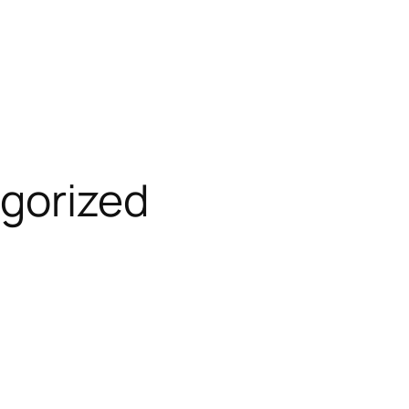
gorized